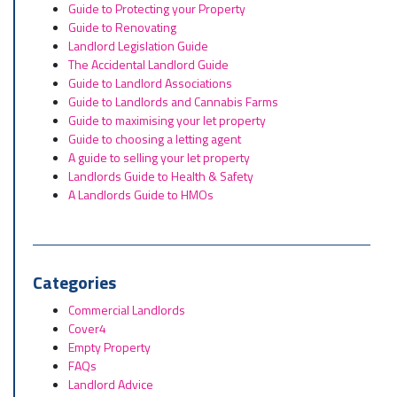
Guide to Protecting your Property
Guide to Renovating
Landlord Legislation Guide
The Accidental Landlord Guide
Guide to Landlord Associations
Guide to Landlords and Cannabis Farms
Guide to maximising your let property
Guide to choosing a letting agent
A guide to selling your let property
Landlords Guide to Health & Safety
A Landlords Guide to HMOs
Categories
Commercial Landlords
Cover4
Empty Property
FAQs
Landlord Advice