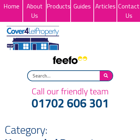
Home
About
Products
Guides
Articles
Contact
Us
Us
Call our friendly team
01702 606 301
Category: