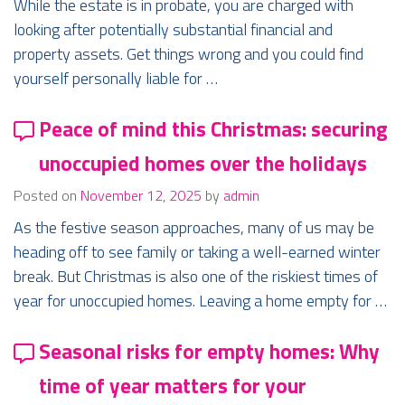
While the estate is in probate, you are charged with
looking after potentially substantial financial and
property assets. Get things wrong and you could find
yourself personally liable for …
Peace of mind this Christmas: securing
unoccupied homes over the holidays
Posted on
November 12, 2025
by
admin
As the festive season approaches, many of us may be
heading off to see family or taking a well-earned winter
break. But Christmas is also one of the riskiest times of
year for unoccupied homes. Leaving a home empty for …
Seasonal risks for empty homes: Why
time of year matters for your