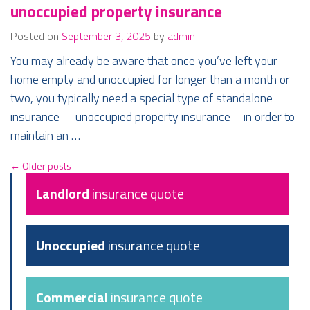
unoccupied property insurance
Posted on
September 3, 2025
by
admin
You may already be aware that once you’ve left your
home empty and unoccupied for longer than a month or
two, you typically need a special type of standalone
insurance – unoccupied property insurance – in order to
maintain an …
←
Older posts
Landlord
insurance quote
Unoccupied
insurance quote
Commercial
insurance quote