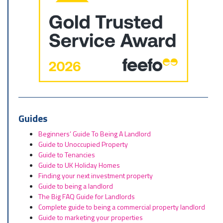
Guides
Beginners’ Guide To Being A Landlord
Guide to Unoccupied Property
Guide to Tenancies
Guide to UK Holiday Homes
Finding your next investment property
Guide to being a landlord
The Big FAQ Guide for Landlords
Complete guide to being a commercial property landlord
Guide to marketing your properties