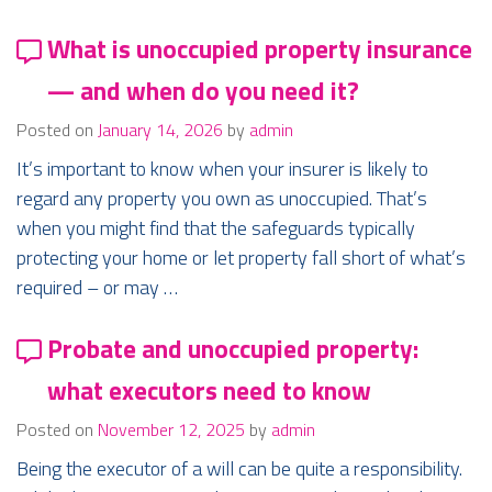
What is unoccupied property insurance
— and when do you need it?
Posted on
January 14, 2026
by
admin
It’s important to know when your insurer is likely to
regard any property you own as unoccupied. That’s
when you might find that the safeguards typically
protecting your home or let property fall short of what’s
required – or may …
Probate and unoccupied property:
what executors need to know
Posted on
November 12, 2025
by
admin
Being the executor of a will can be quite a responsibility.