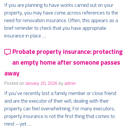
If you are planning to have works carried out on your
property, you may have come across references to the
need for renovation insurance. Often, this appears as a
brief reminder to check that you have appropriate
insurance in place …
Probate property insurance: protecting
an empty home after someone passes
away
Posted on
January 20, 2026
by
admin
If you’ve recently lost a family member or close friend
and are the executor of their will, dealing with their
property can feel overwhelming. For many executors,
property insurance is not the first thing that comes to
mind – yet …