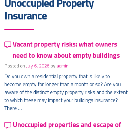
Unoccupied Property
Insurance
Vacant property risks: what owners
need to know about empty buildings
Posted on
July 6, 2026
by
admin
Do you own a residential property that is likely to
become empty for longer than a month or so? Are you
aware of the distinct empty property risks and the extent
to which these may impact your buildings insurance?
There …
Unoccupied properties and escape of