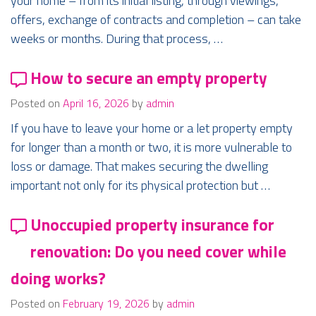
your home – from its initial listing, through viewings,
offers, exchange of contracts and completion – can take
weeks or months. During that process, …
How to secure an empty property
Posted on
April 16, 2026
by
admin
If you have to leave your home or a let property empty
for longer than a month or two, it is more vulnerable to
loss or damage. That makes securing the dwelling
important not only for its physical protection but …
Unoccupied property insurance for
renovation: Do you need cover while
doing works?
Posted on
February 19, 2026
by
admin