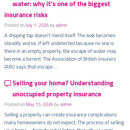
water: why it’s one of the biggest
insurance risks
Posted on
July 1, 2026
by
admin
A dripping tap doesn’t mend itself. The leak becomes
steadily worse. If left undetected because no one is
there in an empty property, the escape of water may
become a torrent. The Association of British Insurers
(ABI) says that escape …
Selling your home? Understanding
unoccupied property insurance
Posted on
May 15, 2026
by
admin
Selling a property can create insurance complications
many homeowners do not expect. The process of selling