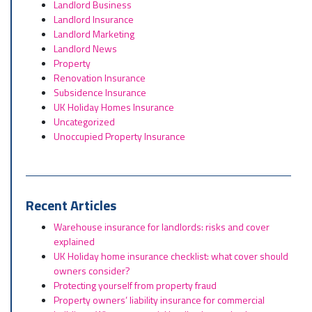
Landlord Business
Landlord Insurance
Landlord Marketing
Landlord News
Property
Renovation Insurance
Subsidence Insurance
UK Holiday Homes Insurance
Uncategorized
Unoccupied Property Insurance
Recent Articles
Warehouse insurance for landlords: risks and cover
explained
UK Holiday home insurance checklist: what cover should
owners consider?
Protecting yourself from property fraud
Property owners’ liability insurance for commercial