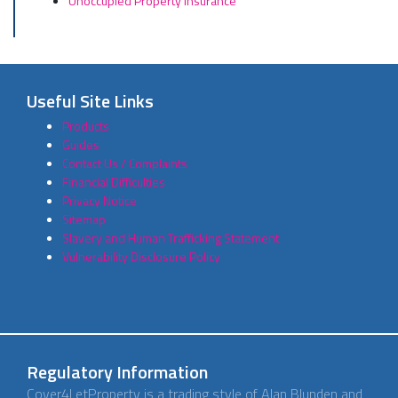
Unoccupied Property Insurance
Useful Site Links
Products
Guides
Contact Us / Complaints
Financial Difficulties
Privacy Notice
Sitemap
Slavery and Human Trafficking Statement
Vulnerability Disclosure Policy
Regulatory Information
Cover4LetProperty is a trading style of Alan Blunden and