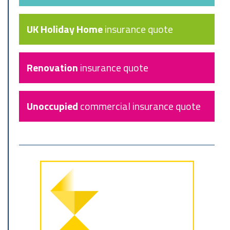
UK Holiday Home
insurance quote
Renovation
insurance quote
Unoccupied
commercial insurance quote