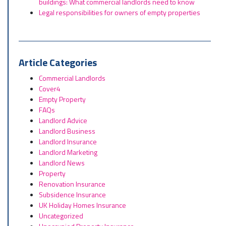
buildings: What commercial landlords need to know
Legal responsibilities for owners of empty properties
Article Categories
Commercial Landlords
Cover4
Empty Property
FAQs
Landlord Advice
Landlord Business
Landlord Insurance
Landlord Marketing
Landlord News
Property
Renovation Insurance
Subsidence Insurance
UK Holiday Homes Insurance
Uncategorized