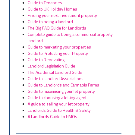
Guide to Tenancies
Guide to UK Holiday Homes
Finding your next investment property
Guide to being a landlord
The Big FAQ Guide for Landlords
Complete guide to being a commercial property
landlord
Guide to marketing your properties
Guide to Protecting your Property
Guide to Renovating
Landlord Legislation Guide
The Accidental Landlord Guide
Guide to Landlord Associations
Guide to Landlords and Cannabis Farms
Guide to maximising your let property
Guide to choosing a letting agent
A guide to selling your let property
Landlords Guide to Health & Safety
A Landlords Guide to HMOs