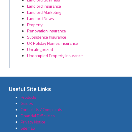
Landlord Insurance
Landlord Marketing
Landlord News
Property
Renovation Insurance
Subsidence Insurance
UK Holiday Homes Insurance
Uncategorized
Unoccupied Property Insurance
Useful Site Links
Products
Guides
Contact Us / Complaints
Financial Difficulties
Privacy Notice
Sitemap