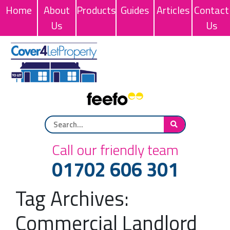
Home
About
Products
Guides
Articles
Contact
Us
Us
Call our friendly team
01702 606 301
Tag Archives:
Commercial Landlord