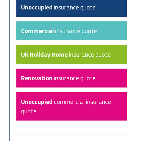
Unoccupied
insurance quote
Commercial
insurance quote
UK Holiday Home
insurance quote
Renovation
insurance quote
Unoccupied
commercial insurance
quote