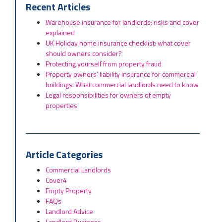
Recent Articles
Warehouse insurance for landlords: risks and cover
explained
UK Holiday home insurance checklist: what cover
should owners consider?
Protecting yourself from property fraud
Property owners’ liability insurance for commercial
buildings: What commercial landlords need to know
Legal responsibilities for owners of empty
properties
Article Categories
Commercial Landlords
Cover4
Empty Property
FAQs
Landlord Advice
Landlord Business