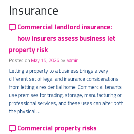
Insurance
Commercial landlord insurance:
how insurers assess business let
property risk
Posted on
May 15, 2026
by
admin
Letting a property to a business brings a very
different set of legal and insurance considerations
from letting a residential home. Commercial tenants
use premises for trading, storage, manufacturing or
professional services, and these uses can alter both
the physical …
Commercial property risks