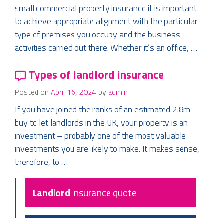
small commercial property insurance it is important
to achieve appropriate alignment with the particular
type of premises you occupy and the business
activities carried out there. Whether it’s an office, …
Types of landlord insurance
Posted on
April 16, 2024
by
admin
If you have joined the ranks of an estimated 2.8m
buy to let landlords in the UK, your property is an
investment – probably one of the most valuable
investments you are likely to make. It makes sense,
therefore, to …
Landlord
insurance quote