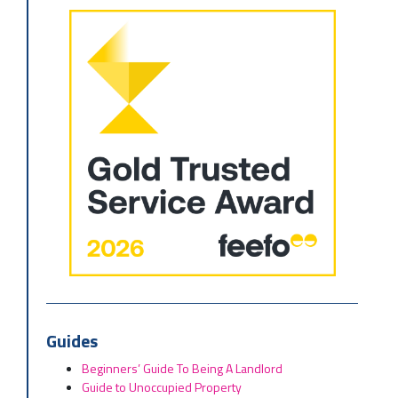
Guides
Beginners’ Guide To Being A Landlord
Guide to Unoccupied Property