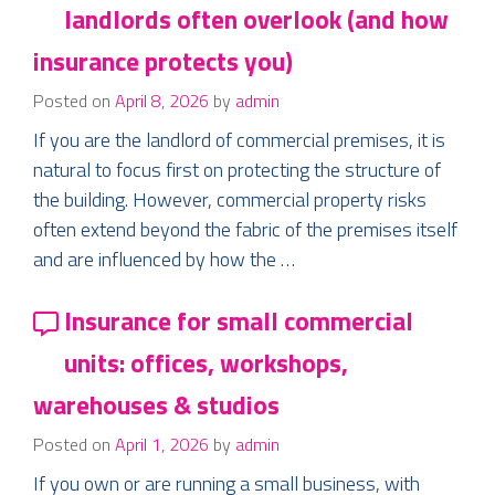
landlords often overlook (and how
insurance protects you)
Posted on
April 8, 2026
by
admin
If you are the landlord of commercial premises, it is
natural to focus first on protecting the structure of
the building. However, commercial property risks
often extend beyond the fabric of the premises itself
and are influenced by how the …
Insurance for small commercial
units: offices, workshops,
warehouses & studios
Posted on
April 1, 2026
by
admin
If you own or are running a small business, with