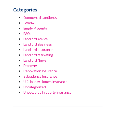
Categories
Commercial Landlords
Cover4
Empty Property
FAQs
Landlord Advice
Landlord Business
Landlord Insurance
Landlord Marketing
Landlord News
Property
Renovation Insurance
Subsidence Insurance
UK Holiday Homes Insurance
Uncategorized
Unoccupied Property Insurance