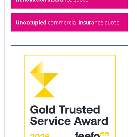
Unoccupied
commercial insurance quote