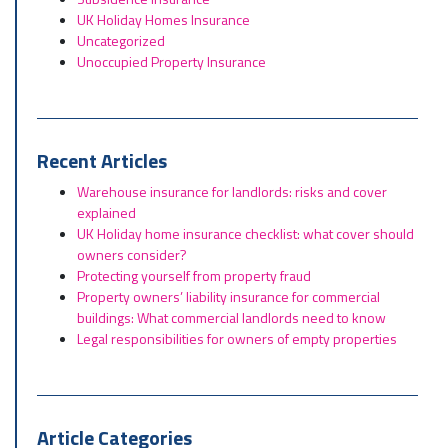
UK Holiday Homes Insurance
Uncategorized
Unoccupied Property Insurance
Recent Articles
Warehouse insurance for landlords: risks and cover
explained
UK Holiday home insurance checklist: what cover should
owners consider?
Protecting yourself from property fraud
Property owners’ liability insurance for commercial
buildings: What commercial landlords need to know
Legal responsibilities for owners of empty properties
Article Categories