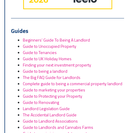
Guides
Beginners’ Guide To Being A Landlord
Guide to Unoccupied Property
Guide to Tenancies
Guide to UK Holiday Homes
Finding your next investment property
Guide to being a landlord
The Big FAQ Guide for Landlords
Complete guide to being a commercial property landlord
Guide to marketing your properties
Guide to Protecting your Property
Guide to Renovating
Landlord Legislation Guide
The Accidental Landlord Guide
Guide to Landlord Associations
Guide to Landlords and Cannabis Farms