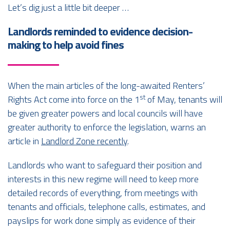
Let’s dig just a little bit deeper …
Landlords reminded to evidence decision-
making to help avoid fines
When the main articles of the long-awaited Renters’
st
Rights Act come into force on the 1
of May, tenants will
be given greater powers and local councils will have
greater authority to enforce the legislation, warns an
article in
Landlord Zone recently
.
Landlords who want to safeguard their position and
interests in this new regime will need to keep more
detailed records of everything, from meetings with
tenants and officials, telephone calls, estimates, and
payslips for work done simply as evidence of their