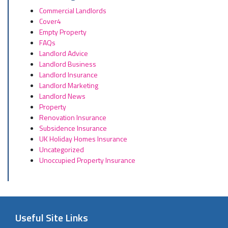
Commercial Landlords
Cover4
Empty Property
FAQs
Landlord Advice
Landlord Business
Landlord Insurance
Landlord Marketing
Landlord News
Property
Renovation Insurance
Subsidence Insurance
UK Holiday Homes Insurance
Uncategorized
Unoccupied Property Insurance
Useful Site Links