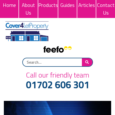
Home
About
Products
Guides
Articles
Contact
Us
Us
Call our friendly team
01702 606 301