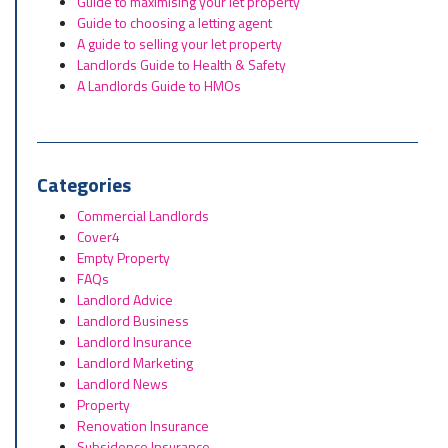
Guide to maximising your let property
Guide to choosing a letting agent
A guide to selling your let property
Landlords Guide to Health & Safety
A Landlords Guide to HMOs
Categories
Commercial Landlords
Cover4
Empty Property
FAQs
Landlord Advice
Landlord Business
Landlord Insurance
Landlord Marketing
Landlord News
Property
Renovation Insurance
Subsidence Insurance