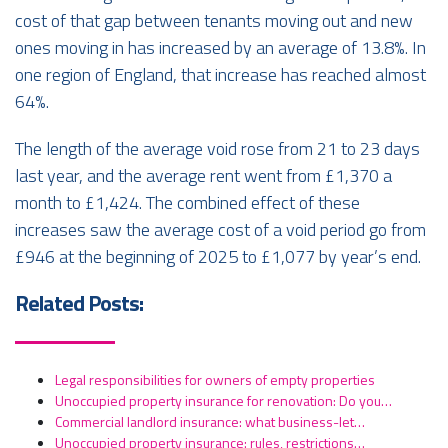
cost of that gap between tenants moving out and new
ones moving in has increased by an average of 13.8%. In
one region of England, that increase has reached almost
64%.
The length of the average void rose from 21 to 23 days
last year, and the average rent went from £1,370 a
month to £1,424. The combined effect of these
increases saw the average cost of a void period go from
£946 at the beginning of 2025 to £1,077 by year’s end.
Related Posts:
Legal responsibilities for owners of empty properties
Unoccupied property insurance for renovation: Do you…
Commercial landlord insurance: what business-let…
Unoccupied property insurance: rules, restrictions…