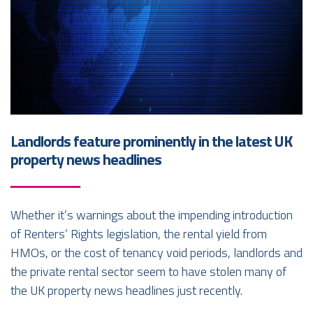
Landlords feature prominently in the latest UK
property news headlines
Whether it’s warnings about the impending introduction
of Renters’ Rights legislation, the rental yield from
HMOs, or the cost of tenancy void periods, landlords and
the private rental sector seem to have stolen many of
the UK property news headlines just recently.