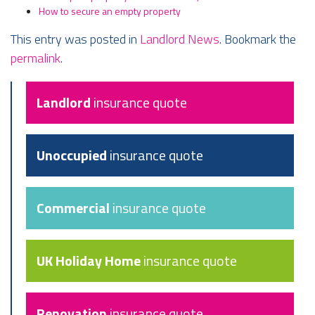
How to secure an empty property
This entry was posted in
Landlord News
. Bookmark the
permalink
.
Landlord
insurance quote
Unoccupied
insurance quote
Commercial
insurance quote
UK Holiday Home
insurance quote
Renovation
insurance quote