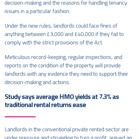
decision-making and the reasons for handling tenancy
issues in a particular fashion.
Under the new rules, landlords could face fines of
anything between £3,000 and £40,000 if they fail to
comply with the strict provisions of the Act.
Meticulous record-keeping, regular inspections, and
reports on the condition of the property will provide
landlords with any evidence they need to support their
decision-making and actions.
Study says average HMO yields at 7.3% as
traditional rental returns ease
Landlords in the conventional private rented sector are
under pressure and struggling to turn a profit, argued an