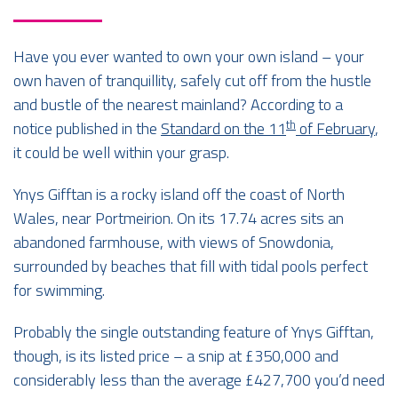
Have you ever wanted to own your own island – your
own haven of tranquillity, safely cut off from the hustle
and bustle of the nearest mainland? According to a
th
notice published in the
Standard on the 11
of February
,
it could be well within your grasp.
Ynys Gifftan is a rocky island off the coast of North
Wales, near Portmeirion. On its 17.74 acres sits an
abandoned farmhouse, with views of Snowdonia,
surrounded by beaches that fill with tidal pools perfect
for swimming.
Probably the single outstanding feature of Ynys Gifftan,
though, is its listed price – a snip at £350,000 and
considerably less than the average £427,700 you’d need