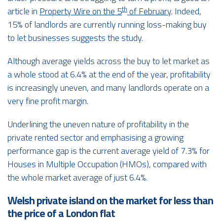
th
article in
Property Wire on the 5
of February
. Indeed,
15% of landlords are currently running loss-making buy
to let businesses suggests the study.
Although average yields across the buy to let market as
a whole stood at 6.4% at the end of the year, profitability
is increasingly uneven, and many landlords operate on a
very fine profit margin.
Underlining the uneven nature of profitability in the
private rented sector and emphasising a growing
performance gap is the current average yield of 7.3% for
Houses in Multiple Occupation (HMOs), compared with
the whole market average of just 6.4%.
Welsh private island on the market for less than
the price of a London flat