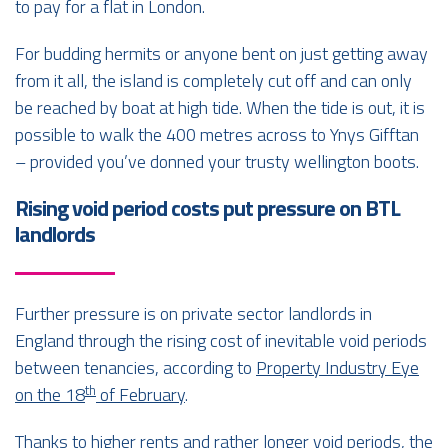
to pay for a flat in London.
For budding hermits or anyone bent on just getting away
from it all, the island is completely cut off and can only
be reached by boat at high tide. When the tide is out, it is
possible to walk the 400 metres across to Ynys Gifftan
– provided you’ve donned your trusty wellington boots.
Rising void period costs put pressure on BTL
landlords
Further pressure is on private sector landlords in
England through the rising cost of inevitable void periods
between tenancies, according to
Property Industry Eye
th
on the 18
of February
.
Thanks to higher rents and rather longer void periods, the