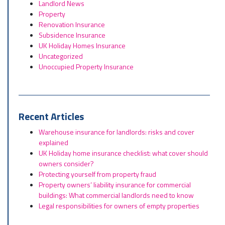
Landlord News
Property
Renovation Insurance
Subsidence Insurance
UK Holiday Homes Insurance
Uncategorized
Unoccupied Property Insurance
Recent Articles
Warehouse insurance for landlords: risks and cover
explained
UK Holiday home insurance checklist: what cover should
owners consider?
Protecting yourself from property fraud
Property owners’ liability insurance for commercial
buildings: What commercial landlords need to know
Legal responsibilities for owners of empty properties