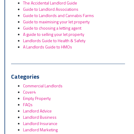
The Accidental Landlord Guide
Guide to Landlord Associations
Guide to Landlords and Cannabis Farms
Guide to maximising your let property
Guide to choosing a letting agent
A guide to selling your let property
Landlords Guide to Health & Safety
A Landlords Guide to HMOs
Categories
Commercial Landlords
Cover4
Empty Property
FAQs
Landlord Advice
Landlord Business
Landlord Insurance
Landlord Marketing