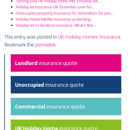
Turning your UK holiday home into a holiday let:…
Holiday let insurance UK: Essential cover for…
Unoccupied property insurance for renovation: Do you…
Holiday home liability insurance: protecting…
Holiday let vs landlord insurance: What’s the…
This entry was posted in
UK Holiday Homes Insurance
.
Bookmark the
permalink
.
Landlord
insurance quote
Unoccupied
insurance quote
Commercial
insurance quote
UK Holiday Home
insurance quote