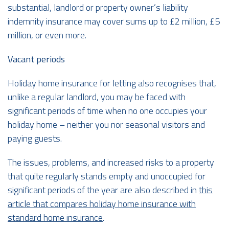
substantial, landlord or property owner’s liability
indemnity insurance may cover sums up to £2 million, £5
million, or even more.
Vacant periods
Holiday home insurance for letting also recognises that,
unlike a regular landlord, you may be faced with
significant periods of time when no one occupies your
holiday home – neither you nor seasonal visitors and
paying guests.
The issues, problems, and increased risks to a property
that quite regularly stands empty and unoccupied for
significant periods of the year are also described in
this
article that compares holiday home insurance with
standard home insurance
.