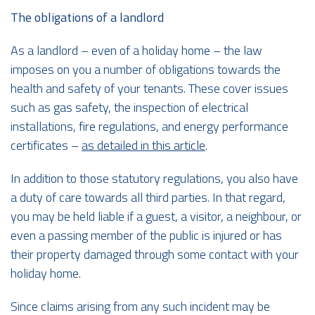
The obligations of a landlord
As a landlord – even of a holiday home – the law
imposes on you a number of obligations towards the
health and safety of your tenants. These cover issues
such as gas safety, the inspection of electrical
installations, fire regulations, and energy performance
certificates –
as detailed in this article
.
In addition to those statutory regulations, you also have
a duty of care towards all third parties. In that regard,
you may be held liable if a guest, a visitor, a neighbour, or
even a passing member of the public is injured or has
their property damaged through some contact with your
holiday home.
Since claims arising from any such incident may be