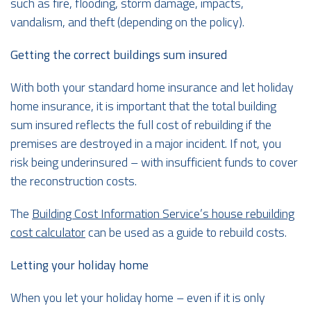
such as fire, flooding, storm damage, impacts,
vandalism, and theft (depending on the policy).
Getting the correct buildings sum insured
With both your standard home insurance and let holiday
home insurance, it is important that the total building
sum insured reflects the full cost of rebuilding if the
premises are destroyed in a major incident. If not, you
risk being underinsured – with insufficient funds to cover
the reconstruction costs.
The
Building Cost Information Service’s house rebuilding
cost calculator
can be used as a guide to rebuild costs.
Letting your holiday home
When you let your holiday home – even if it is only