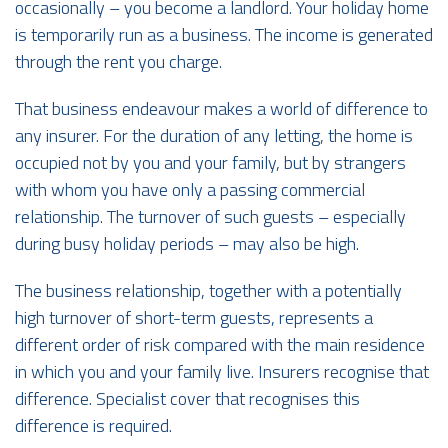
occasionally – you become a landlord. Your holiday home
is temporarily run as a business. The income is generated
through the rent you charge.
That business endeavour makes a world of difference to
any insurer. For the duration of any letting, the home is
occupied not by you and your family, but by strangers
with whom you have only a passing commercial
relationship. The turnover of such guests – especially
during busy holiday periods – may also be high.
The business relationship, together with a potentially
high turnover of short-term guests, represents a
different order of risk compared with the main residence
in which you and your family live. Insurers recognise that
difference. Specialist cover that recognises this
difference is required.