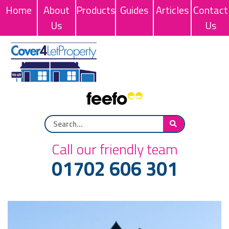
Home
About
Products
Guides
Articles
Contact
Us
Us
Call our friendly team
01702 606 301