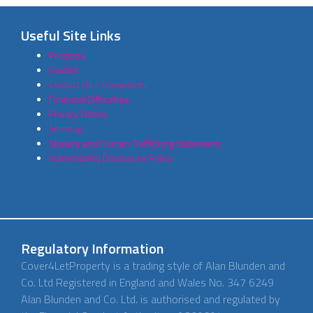
Useful Site Links
Products
Guides
Contact Us / Complaints
Financial Difficulties
Privacy Notice
Sitemap
Slavery and Human Trafficking Statement
Vulnerability Disclosure Policy
Regulatory Information
Cover4LetProperty is a trading style of Alan Blunden and
Co. Ltd Registered in England and Wales No. 347 6249
Alan Blunden and Co. Ltd. is authorised and regulated by