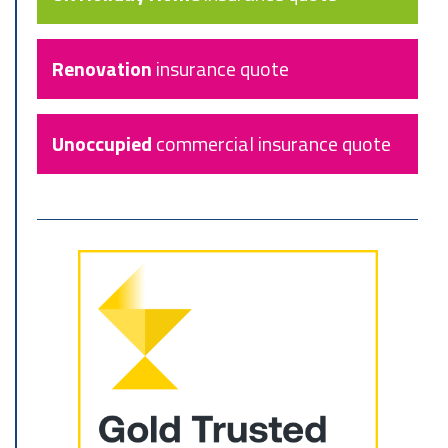
Renovation
insurance quote
Unoccupied
commercial insurance quote