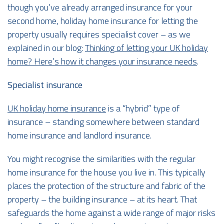
though you’ve already arranged insurance for your
second home, holiday home insurance for letting the
property usually requires specialist cover – as we
explained in our blog:
Thinking of letting your UK holiday
home? Here’s how it changes your insurance needs
.
Specialist insurance
UK holiday home insurance
is a “hybrid” type of
insurance – standing somewhere between standard
home insurance and landlord insurance.
You might recognise the similarities with the regular
home insurance for the house you live in. This typically
places the protection of the structure and fabric of the
property – the building insurance – at its heart. That
safeguards the home against a wide range of major risks