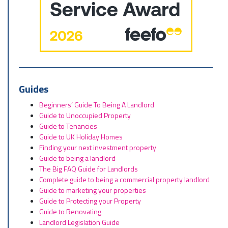
Guides
Beginners’ Guide To Being A Landlord
Guide to Unoccupied Property
Guide to Tenancies
Guide to UK Holiday Homes
Finding your next investment property
Guide to being a landlord
The Big FAQ Guide for Landlords
Complete guide to being a commercial property landlord
Guide to marketing your properties
Guide to Protecting your Property
Guide to Renovating
Landlord Legislation Guide