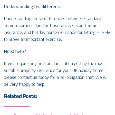
Understanding the difference
Understanding those differences between standard
home insurance, landlord insurance, second home
insurance, and holiday home insurance for letting is likely
to prove an important exercise.
Need help?
If you require any help or clarification getting the most
suitable property insurance for your UK holiday home,
please contact us today for a no-obligation chat. We will
be very happy to help.
Related Posts: