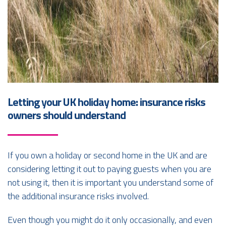
Letting your UK holiday home: insurance risks
owners should understand
If you own a holiday or second home in the UK and are
considering letting it out to paying guests when you are
not using it, then it is important you understand some of
the additional insurance risks involved.
Even though you might do it only occasionally, and even