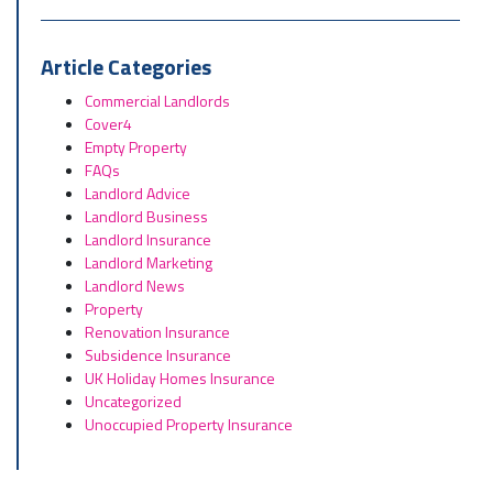
Article Categories
Commercial Landlords
Cover4
Empty Property
FAQs
Landlord Advice
Landlord Business
Landlord Insurance
Landlord Marketing
Landlord News
Property
Renovation Insurance
Subsidence Insurance
UK Holiday Homes Insurance
Uncategorized
Unoccupied Property Insurance