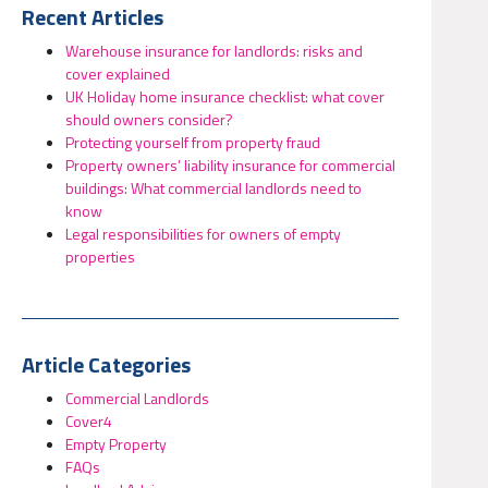
Recent Articles
Warehouse insurance for landlords: risks and
cover explained
UK Holiday home insurance checklist: what cover
should owners consider?
Protecting yourself from property fraud
Property owners’ liability insurance for commercial
buildings: What commercial landlords need to
know
Legal responsibilities for owners of empty
properties
Article Categories
Commercial Landlords
Cover4
Empty Property
FAQs