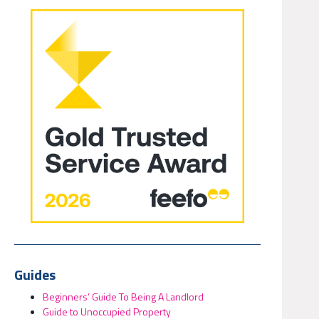
Guides
Beginners’ Guide To Being A Landlord
Guide to Unoccupied Property