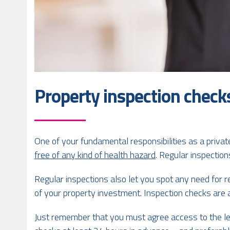
Property inspection checks
One of your fundamental responsibilities as a privat
free of any kind of health hazard
. Regular inspection
Regular inspections also let you spot any need for r
of your property investment. Inspection checks are 
Just remember that you must agree access to the le