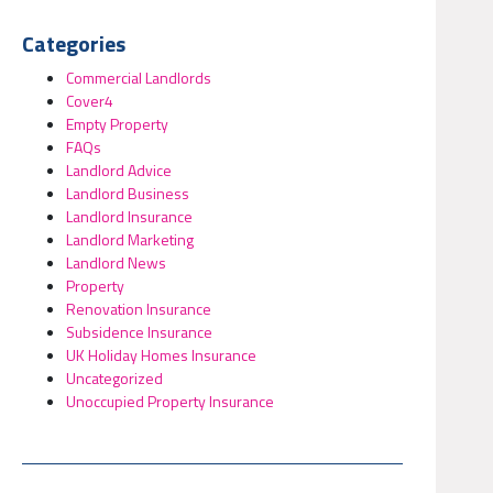
Categories
Commercial Landlords
Cover4
Empty Property
FAQs
Landlord Advice
Landlord Business
Landlord Insurance
Landlord Marketing
Landlord News
Property
Renovation Insurance
Subsidence Insurance
UK Holiday Homes Insurance
Uncategorized
Unoccupied Property Insurance