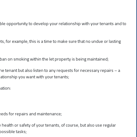
ble opportunity to develop your relationship with your tenants and to
s, for example, this is a time to make sure that no undue or lasting
 ban on smoking within the let property is being maintained;
e tenant but also listen to any requests for necessary repairs – a
ationship you want with your tenants;
ation:
 needs for repairs and maintenance;
health or safety of your tenants, of course, but also use regular
possible tasks;