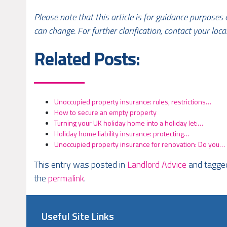
Please note that this article is for guidance purposes
can change. For further clarification, contact your loca
Related Posts:
Unoccupied property insurance: rules, restrictions…
How to secure an empty property
Turning your UK holiday home into a holiday let:…
Holiday home liability insurance: protecting…
Unoccupied property insurance for renovation: Do you…
This entry was posted in
Landlord Advice
and tagg
the
permalink
.
Useful Site Links