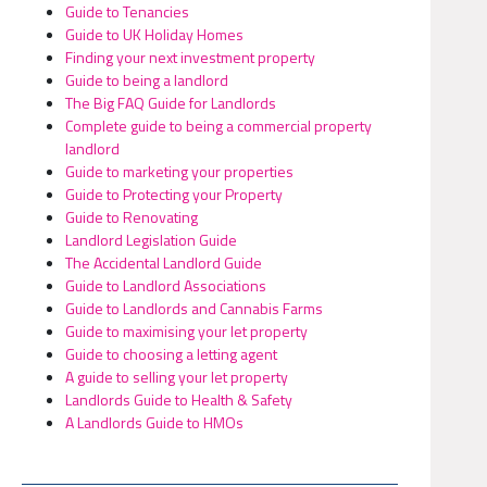
Guide to Tenancies
Guide to UK Holiday Homes
Finding your next investment property
Guide to being a landlord
The Big FAQ Guide for Landlords
Complete guide to being a commercial property
landlord
Guide to marketing your properties
Guide to Protecting your Property
Guide to Renovating
Landlord Legislation Guide
The Accidental Landlord Guide
Guide to Landlord Associations
Guide to Landlords and Cannabis Farms
Guide to maximising your let property
Guide to choosing a letting agent
A guide to selling your let property
Landlords Guide to Health & Safety
A Landlords Guide to HMOs