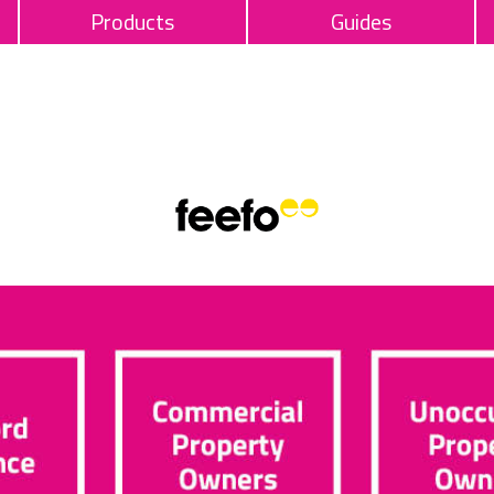
Products
Guides