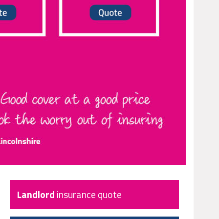
Landlord
insurance quote