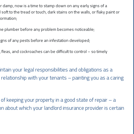
r damp, now is a time to stamp down on any early signs of a
soft to the tread or touch, dark stains on the walls, or flaky paint or
formation;
n the plumber before any problem becomes noticeable;
signs of any pests before an infestation developed;
fleas, and cockroaches can be difficult to control – so timely
tain your legal responsibilities and obligations as a
 relationship with your tenants – painting you as a caring
of keeping your property in a good state of repair – a
n about which your landlord insurance provider is certain