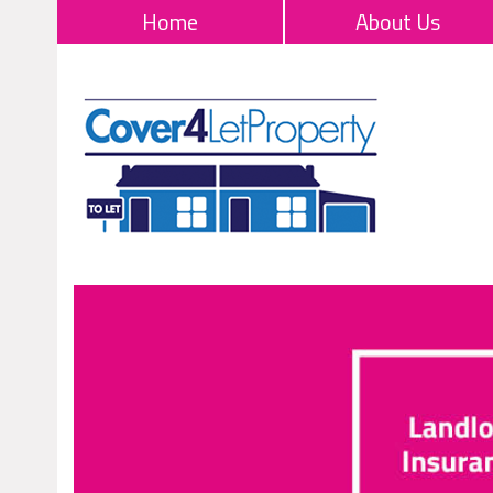
Home
About Us