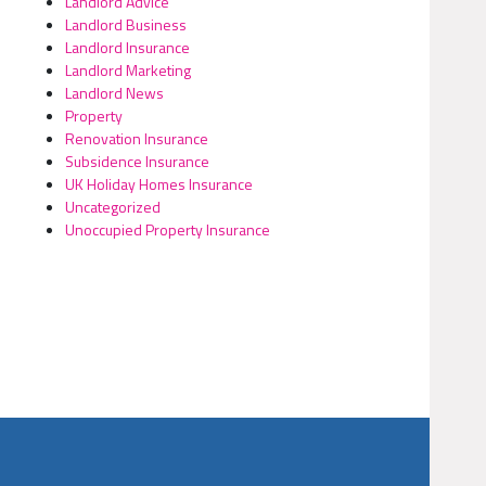
Landlord Advice
Landlord Business
Landlord Insurance
Landlord Marketing
Landlord News
Property
Renovation Insurance
Subsidence Insurance
UK Holiday Homes Insurance
Uncategorized
Unoccupied Property Insurance