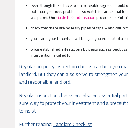
even though there have been no visible signs of mould o
potentially serious problem – so watch for areas that feel 
wallpaper. Our
Guide to Condensation
provides useful in
check that there are no leaky pipes or taps – and call i
you – and your tenants – will be glad you eradicated all 
once established, infestations by pests such as bedbugs, 
intervention is called for.
Regular property inspection checks can help you main
landlord. But they can also serve to strengthen your
and responsible landlord.
Regular inspection checks are also an essential part 
sure way to protect your investment and a precautio
to insist.
Further reading:
Landlord Checklist
.