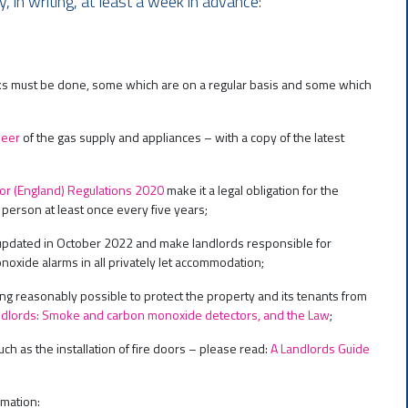
 in writing, at least a week in advance:
cks must be done, some which are on a regular basis and some which
neer
of the gas supply and appliances – with a copy of the latest
ctor (England) Regulations 2020
make it a legal obligation for the
ed person at least once every five years;
updated in October 2022 and make landlords responsible for
noxide alarms in all privately let accommodation;
ing reasonably possible to protect the property and its tenants from
dlords: Smoke and carbon monoxide detectors, and the Law
;
h as the installation of fire doors – please read:
A Landlords Guide
rmation: