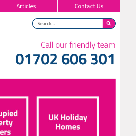
Articles
Contact Us
Call our friendly team
01702 606 301