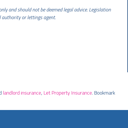
 only and should not be deemed legal advice. Legislation
l authority or lettings agent.
ed
landlord insurance
,
Let Property Insurance
. Bookmark