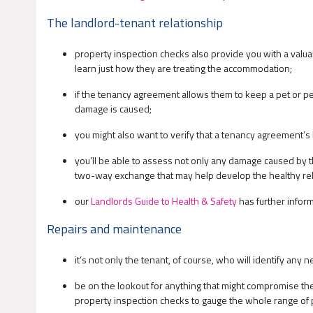
The landlord-tenant relationship
property inspection checks also provide you with a valua
learn just how they are treating the accommodation;
if the tenancy agreement allows them to keep a pet or pet
damage is caused;
you might also want to verify that a tenancy agreement’s
you’ll be able to assess not only any damage caused by th
two-way exchange that may help develop the healthy rel
our
Landlords Guide to Health & Safety
has further inform
Repairs and maintenance
it’s not only the tenant, of course, who will identify any
be on the lookout for anything that might compromise the 
property inspection checks to gauge the whole range of 