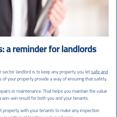
: a reminder for landlords
e sector landlord is to keep any property you let
safe and
s of your property provide a way of ensuring that safety.
epairs or maintenance. That helps you maintain the value
a win-win result for both you and your tenants.
t property with your tenants to make any inspection