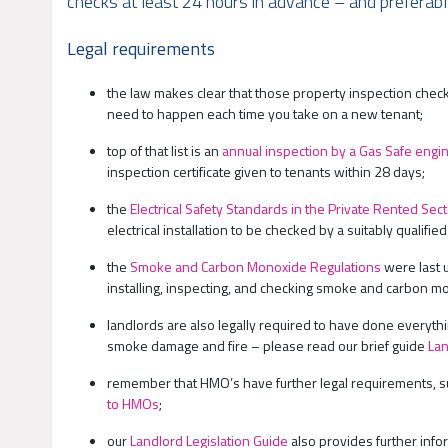
checks at least 24 hours in advance – and preferably,
Legal requirements
the law makes clear that those property inspection che
need to happen each time you take on a new tenant;
top of that list is an
annual inspection by a Gas Safe engi
inspection certificate given to tenants within 28 days;
the
Electrical Safety Standards in the Private Rented Se
electrical installation to be checked by a suitably qualifi
the
Smoke and Carbon Monoxide Regulations
were last 
installing, inspecting, and checking smoke and carbon mo
landlords are also legally required to have done everyth
smoke damage and fire – please read our brief guide
Lan
remember that HMO’s have further legal requirements, suc
to HMOs
;
our
Landlord Legislation Guide
also provides further info