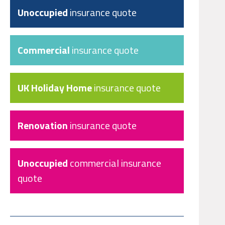
Unoccupied
insurance quote
Commercial
insurance quote
UK Holiday Home
insurance quote
Renovation
insurance quote
Unoccupied
commercial insurance
quote