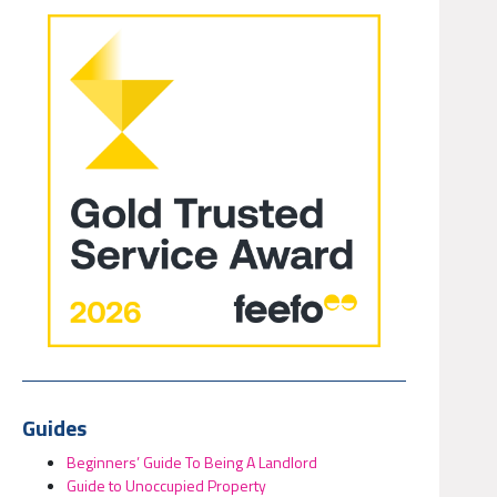
Guides
Beginners’ Guide To Being A Landlord
Guide to Unoccupied Property