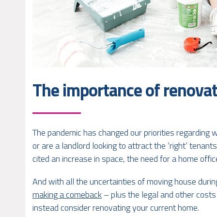
The importance of renovat
The pandemic has changed our priorities regarding
or are a landlord looking to attract the ‘right’ tenant
cited an increase in space, the need for a home offi
And with all the uncertainties of moving house duri
making a comeback
– plus the legal and other costs
instead consider renovating your current home.