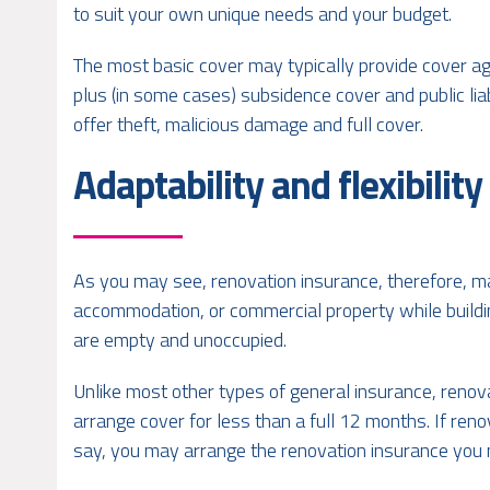
to suit your own unique needs and your budget.
The most basic cover may typically provide cover agai
plus (in some cases) subsidence cover and public li
offer theft, malicious damage and full cover.
Adaptability and flexibility
As you may see, renovation insurance, therefore, ma
accommodation, or commercial property while build
are empty and unoccupied.
Unlike most other types of general insurance, renovat
arrange cover for less than a full 12 months. If reno
say, you may arrange the renovation insurance you n