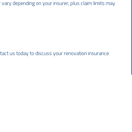
 vary depending on your insurer, plus claim limits may
ontact us today to discuss your renovation insurance