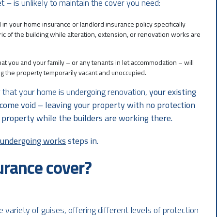
et – is unlikely to maintain the cover you need:
d in your home insurance or landlord insurance policy specifically
ic of the building while alteration, extension, or renovation works are
 that you and your family – or any tenants in let accommodation – will
ing the property temporarily vacant and unoccupied.
der that your home is undergoing renovation,
your existing
come void – leaving your property with no protection
the property while the builders are working there.
s undergoing works
steps in.
urance cover?
ariety of guises, offering different levels of protection