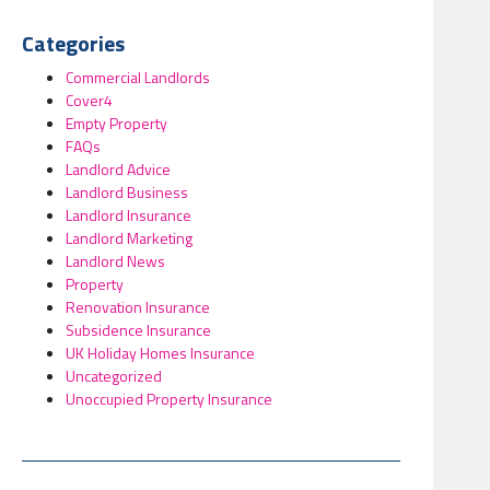
Categories
Commercial Landlords
Cover4
Empty Property
FAQs
Landlord Advice
Landlord Business
Landlord Insurance
Landlord Marketing
Landlord News
Property
Renovation Insurance
Subsidence Insurance
UK Holiday Homes Insurance
Uncategorized
Unoccupied Property Insurance