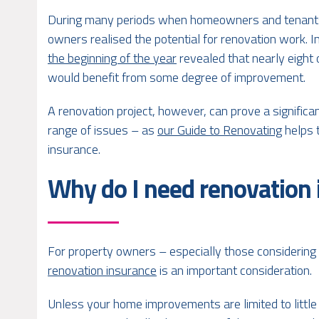
During many periods when homeowners and tenants
owners realised the potential for renovation work. I
the beginning of the year
revealed that nearly eight 
would benefit from some degree of improvement.
A renovation project, however, can prove a significan
range of issues – as
our Guide to Renovating
helps t
insurance.
Why do I need renovation
For property owners – especially those considering 
renovation insurance
is an important consideration.
Unless your home improvements are limited to littl