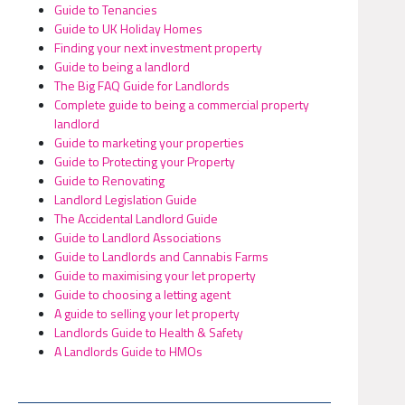
Guide to Tenancies
Guide to UK Holiday Homes
Finding your next investment property
Guide to being a landlord
The Big FAQ Guide for Landlords
Complete guide to being a commercial property
landlord
Guide to marketing your properties
Guide to Protecting your Property
Guide to Renovating
Landlord Legislation Guide
The Accidental Landlord Guide
Guide to Landlord Associations
Guide to Landlords and Cannabis Farms
Guide to maximising your let property
Guide to choosing a letting agent
A guide to selling your let property
Landlords Guide to Health & Safety
A Landlords Guide to HMOs