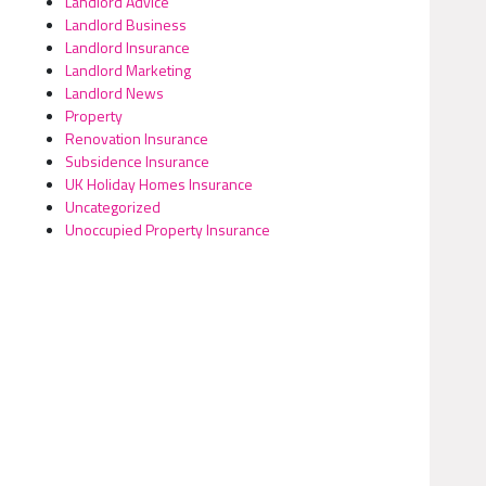
Landlord Advice
Landlord Business
Landlord Insurance
Landlord Marketing
Landlord News
Property
Renovation Insurance
Subsidence Insurance
UK Holiday Homes Insurance
Uncategorized
Unoccupied Property Insurance