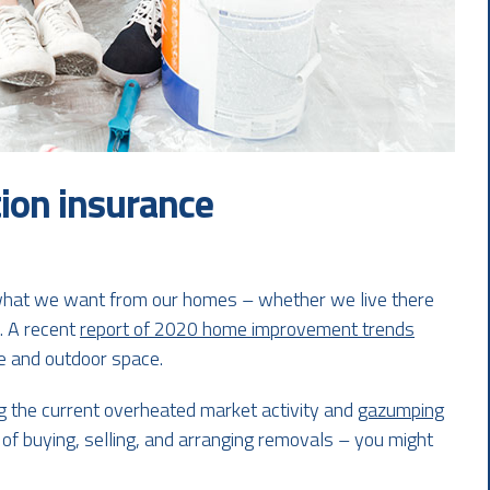
ion insurance
 what we want from our homes – whether we live there
s. A recent
report of 2020 home improvement trends
ce and outdoor space.
ng the current overheated market activity and
gazumping
 of buying, selling, and arranging removals – you might