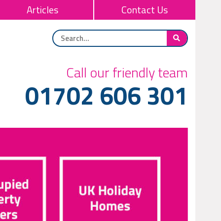
Articles
Contact Us
Call our friendly team
01702 606 301