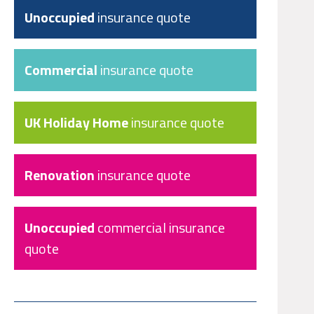
Unoccupied
insurance quote
Commercial
insurance quote
UK Holiday Home
insurance quote
Renovation
insurance quote
Unoccupied
commercial insurance
quote