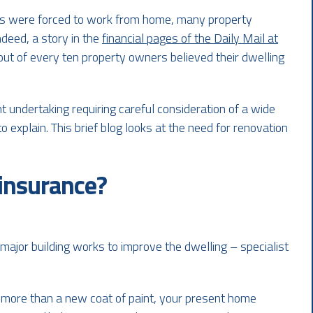
 were forced to work from home, many property
ndeed, a story in the
financial pages of the Daily Mail at
out of every ten property owners believed their dwelling
t undertaking requiring careful consideration of a wide
o explain. This brief blog looks at the need for renovation
 insurance?
major building works to improve the dwelling – specialist
e more than a new coat of paint, your present home