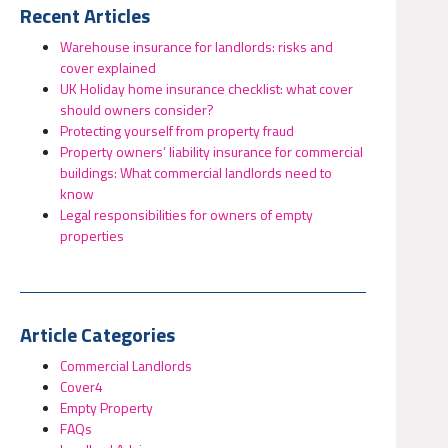
Recent Articles
Warehouse insurance for landlords: risks and
cover explained
UK Holiday home insurance checklist: what cover
should owners consider?
Protecting yourself from property fraud
Property owners’ liability insurance for commercial
buildings: What commercial landlords need to
know
Legal responsibilities for owners of empty
properties
Article Categories
Commercial Landlords
Cover4
Empty Property
FAQs