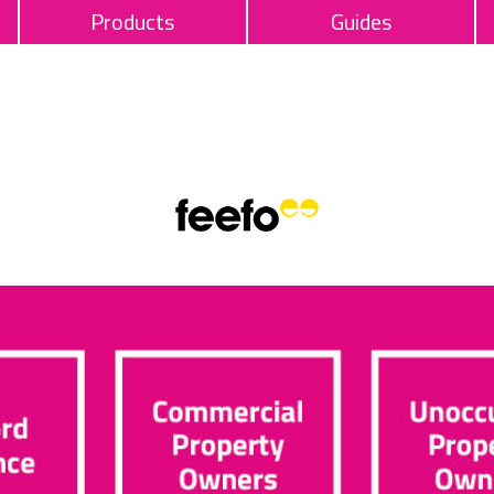
Products
Guides