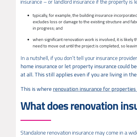
insurance – or landlord insurance if the property is l
typically, for example, the building insurance incorporate
excludes loss or damage to the existing structure and fabr
in progress; and
when significant renovation work is involved, it is likely
need to move out until the project is completed, so leav
In a nutshell, if you don’t tell your insurance provi
home insurance or let property insurance could be
at all. This still applies even if you are living in 
This is where
renovation insurance for propertie
What does renovation ins
Standalone renovation insurance may come in a wide v