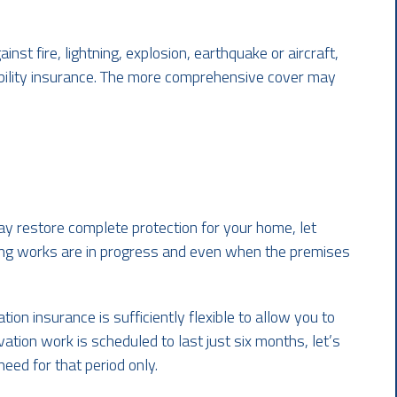
nst fire, lightning, explosion, earthquake or aircraft,
ability insurance. The more comprehensive cover may
y restore complete protection for your home, let
ing works are in progress and even when the premises
ion insurance is sufficiently flexible to allow you to
vation work is scheduled to last just six months, let’s
eed for that period only.