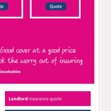
Landlord
insurance quote