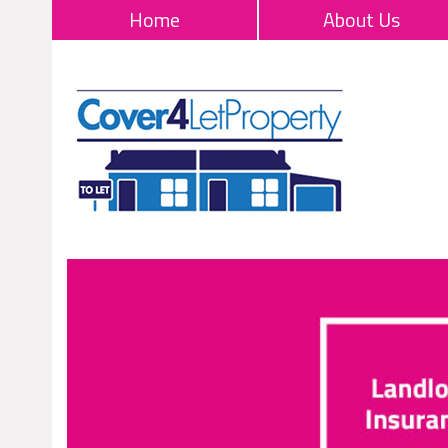
Home
About Us