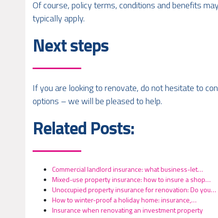
Of course, policy terms, conditions and benefits may
typically apply.
Next steps
If you are looking to renovate, do not hesitate to c
options – we will be pleased to help.
Related Posts:
Commercial landlord insurance: what business-let…
Mixed-use property insurance: how to insure a shop…
Unoccupied property insurance for renovation: Do you…
How to winter-proof a holiday home: insurance,…
Insurance when renovating an investment property