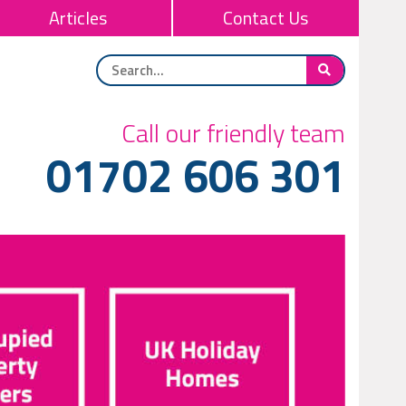
Articles
Contact Us
Call our friendly team
01702 606 301