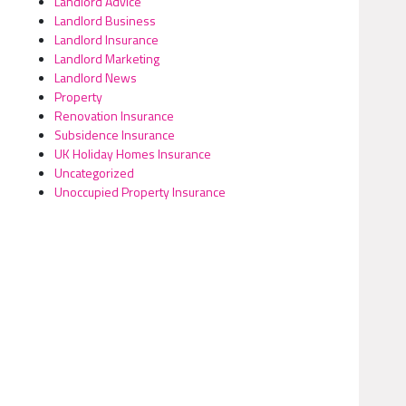
Landlord Advice
Landlord Business
Landlord Insurance
Landlord Marketing
Landlord News
Property
Renovation Insurance
Subsidence Insurance
UK Holiday Homes Insurance
Uncategorized
Unoccupied Property Insurance