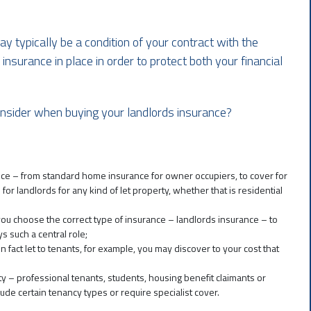
ay typically be a condition of your contract with the
nsurance in place in order to protect both your financial
nsider when buying your landlords insurance?
nce – from standard home insurance for owner occupiers, to cover for
or landlords for any kind of let property, whether that is residential
 you choose the correct type of insurance – landlords insurance – to
s such a central role;
n fact let to tenants, for example, you may discover to your cost that
ty – professional tenants, students, housing benefit claimants or
de certain tenancy types or require specialist cover.