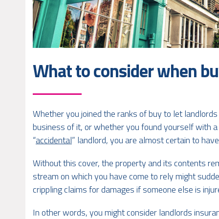
What to consider when bu
Whether you joined the ranks of buy to let landlords 
business of it, or whether you found yourself with 
“
accidental
” landlord, you are almost certain to ha
Without this cover, the property and its contents re
stream on which you have come to rely might sudden
crippling claims for damages if someone else is inj
In other words, you might consider landlords insuran