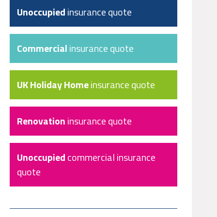
Unoccupied
insurance quote
Commercial
insurance quote
UK Holiday Home
insurance quote
Renovation
insurance quote
Unoccupied
commercial insurance
quote