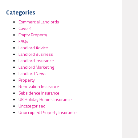
Categories
Commercial Landlords
Cover4
Empty Property
FAQs
Landlord Advice
Landlord Business
Landlord Insurance
Landlord Marketing
Landlord News
Property
Renovation Insurance
Subsidence Insurance
UK Holiday Homes Insurance
Uncategorized
Unoccupied Property Insurance