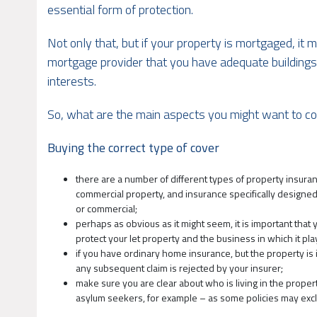
essential form of protection.
Not only that, but if your property is mortgaged, it m
mortgage provider that you have adequate buildings i
interests.
So, what are the main aspects you might want to co
Buying the correct type of cover
there are a number of different types of property insura
commercial property, and insurance specifically designed f
or commercial;
perhaps as obvious as it might seem, it is important that
protect your let property and the business in which it play
if you have ordinary home insurance, but the property is i
any subsequent claim is rejected by your insurer;
make sure you are clear about who is living in the proper
asylum seekers, for example – as some policies may exclu