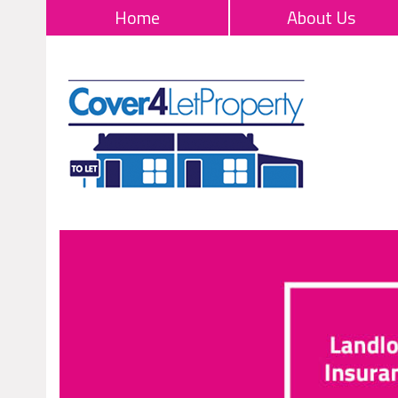
Home
About Us