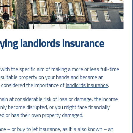
ying landlords insurance
with the specific aim of making a more or less full-time
a suitable property on your hands and became an
ve considered the importance of
landlords insurance
.
main at considerable risk of loss or damage, the income
ly become disrupted, or you might face financially
ured or has their own property damaged.
ce – or buy to let insurance, as it is also known – an