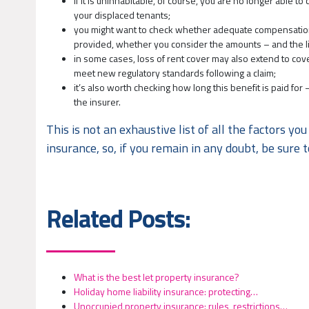
if it is uninhabitable, of course, you are no longer able t
your displaced tenants;
you might want to check whether adequate compensation is 
provided, whether you consider the amounts – and the lim
in some cases, loss of rent cover may also extend to c
meet new regulatory standards following a claim;
it’s also worth checking how long this benefit is paid fo
the insurer.
This is not an exhaustive list of all the factors 
insurance, so, if you remain in any doubt, be sure t
Related Posts:
What is the best let property insurance?
Holiday home liability insurance: protecting…
Unoccupied property insurance: rules, restrictions…