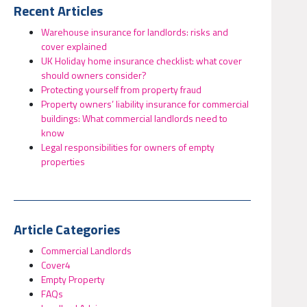
Recent Articles
Warehouse insurance for landlords: risks and
cover explained
UK Holiday home insurance checklist: what cover
should owners consider?
Protecting yourself from property fraud
Property owners’ liability insurance for commercial
buildings: What commercial landlords need to
know
Legal responsibilities for owners of empty
properties
Article Categories
Commercial Landlords
Cover4
Empty Property
FAQs