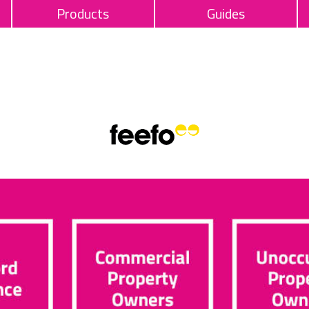
Products
Guides