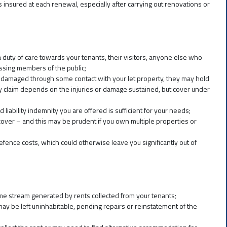
s insured at each renewal, especially after carrying out renovations or
 duty of care towards your tenants, their visitors, anyone else who
sing members of the public;
rty damaged through some contact with your let property, they may hold
any claim depends on the injuries or damage sustained, but cover under
d liability indemnity you are offered is sufficient for your needs;
y cover – and this may be prudent if you own multiple properties or
 defence costs, which could otherwise leave you significantly out of
ome stream generated by rents collected from your tenants;
may be left uninhabitable, pending repairs or reinstatement of the