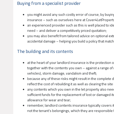
Buying from a specialist provider
you might avoid any such costly error of course, by buyin
insurance – such as ourselves here at Cover4LetPropert
an experienced provider such as this is well placed to id
need – and deliver a competitively priced quotation;
you may also benefit from tailored advice on optional ex
accidental damage – helping you build a policy that match
The building and its contents
at the heart of your landlord insurance is the protection of
together with the contents you own – against a range of ma
vehicles), storm damage, vandalism and theft;
because any of these risks might result in the complete d
reflect the cost of rebuilding it as well as clearing the si
any contents which you own in the let property also need
sufficient funds for the replacement of lost or damaged it
allowance for wear and tear;
remember, landlord contents insurance typically covers it
not the tenant’s belongings, which they are responsible f