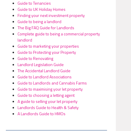
Guide to Tenancies
Guide to UK Holiday Homes
Finding your next investment property
Guide to being a landlord
The Big FAQ Guide for Landlords
Complete guide to being a commercial property
landlord
Guide to marketing your properties
Guide to Protecting your Property
Guide to Renovating
Landlord Legislation Guide
The Accidental Landlord Guide
Guide to Landlord Associations
Guide to Landlords and Cannabis Farms
Guide to maximising your let property
Guide to choosing a letting agent
A guide to selling your let property
Landlords Guide to Health & Safety
A Landlords Guide to HMOs