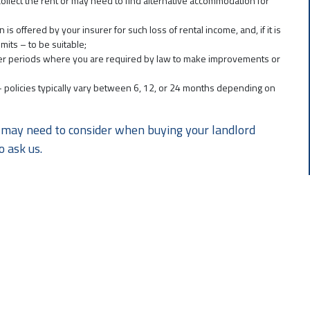
o collect the rent or may need to find alternative accommodation for
offered by your insurer for such loss of rental income, and, if it is
its – to be suitable;
over periods where you are required by law to make improvements or
r – policies typically vary between 6, 12, or 24 months depending on
you may need to consider when buying your landlord
o ask us.