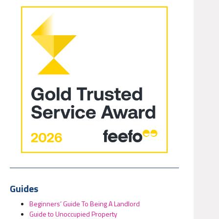
Guides
Beginners’ Guide To Being A Landlord
Guide to Unoccupied Property