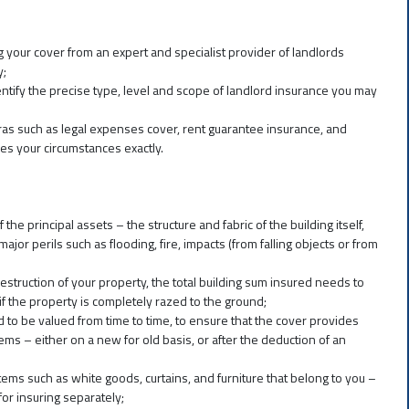
g your cover from an expert and specialist provider of landlords
y;
entify the precise type, level and scope of landlord insurance you may
tras such as legal expenses cover, rent guarantee insurance, and
es your circumstances exactly.
 the principal assets – the structure and fabric of the building itself,
jor perils such as flooding, fire, impacts (from falling objects or from
estruction of your property, the total building sum insured needs to
te if the property is completely razed to the ground;
 to be valued from time to time, to ensure that the cover provides
ems – either on a new for old basis, or after the deduction of an
ems such as white goods, curtains, and furniture that belong to you –
or insuring separately;