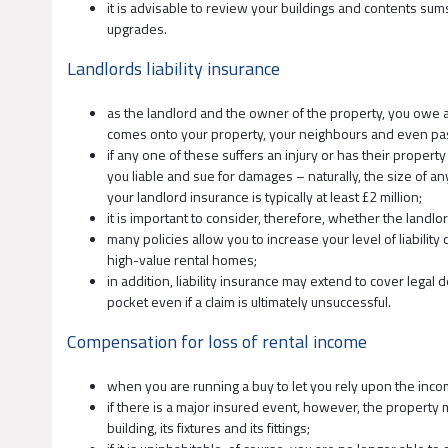
it is advisable to review your buildings and contents sum
upgrades.
Landlords liability insurance
as the landlord and the owner of the property, you owe a
comes onto your property, your neighbours and even pas
if any one of these suffers an injury or has their prope
you liable and sue for damages – naturally, the size of 
your landlord insurance is typically at least £2 million;
it is important to consider, therefore, whether the landlor
many policies allow you to increase your level of liabilit
high-value rental homes;
in addition, liability insurance may extend to cover legal
pocket even if a claim is ultimately unsuccessful.
Compensation for loss of rental income
when you are running a buy to let you rely upon the inc
if there is a major insured event, however, the property 
building, its fixtures and its fittings;