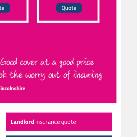
Landlord
insurance quote