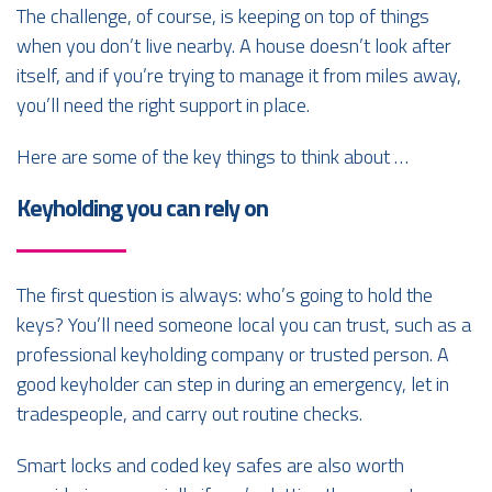
The challenge, of course, is keeping on top of things
when you don’t live nearby. A house doesn’t look after
itself, and if you’re trying to manage it from miles away,
you’ll need the right support in place.
Here are some of the key things to think about …
Keyholding you can rely on
The first question is always: who’s going to hold the
keys? You’ll need someone local you can trust, such as a
professional keyholding company or trusted person. A
good keyholder can step in during an emergency, let in
tradespeople, and carry out routine checks.
Smart locks and coded key safes are also worth