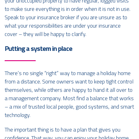
your unoccupied property to have regular, logged visits
to make sure everything is in order when it is not in use.
Speak to your insurance broker if you are unsure as to
what your responsibilities are under your insurance
cover – they will be happy to clarify.
Putting a system in place
There’s no single “right” way to manage a holiday home
from a distance. Some owners want to keep tight control
themselves, while others are happy to hand it all over to
a management company. Most find a balance that works
– a mix of trusted local people, good systems, and smart
technology.
The important thing is to have a plan that gives you
confidence. That way, you can enjoy your holiday home