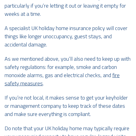
particularly if you’re letting it out or leaving it empty for
weeks at a time.
A specialist UK holiday home insurance policy will cover
things like longer unoccupancy, guest stays, and
accidental damage.
As we mentioned above, you’ll also need to keep up with
safety regulations: for example, smoke and carbon
monoxide alarms, gas and electrical checks, and
fire
safety measures
.
If you’re not local, it makes sense to get your keyholder
or management company to keep track of these dates
and make sure everything is compliant.
Do note that your UK holiday home may typically require