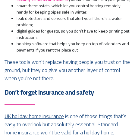
smart thermostats, which let you control heating remotely –
handy for keeping pipes safe in winter;
leak detectors and sensors that alert you if there’s a water
problem;
digital guides for guests, so you don’t have to keep printing out
instructions;
booking software that helps you keep on top of calendars and
payments if you rent the place out.
These tools won’t replace having people you trust on the
ground, but they do give you another layer of control
when you’re not there.
Don’t forget insurance and safety
UK holiday home insurance
is one of those things that’s
easy to overlook but absolutely essential. Standard
home insurance won’t be valid for a holiday home,