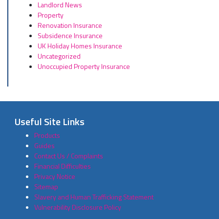
Landlord News
Property
Renovation Insurance
Subsidence Insurance
UK Holiday Homes Insurance
Uncategorized
Unoccupied Property Insurance
Useful Site Links
Products
Guides
Contact Us / Complaints
Financial Difficulties
Privacy Notice
Sitemap
Slavery and Human Trafficking Statement
Vulnerability Disclosure Policy