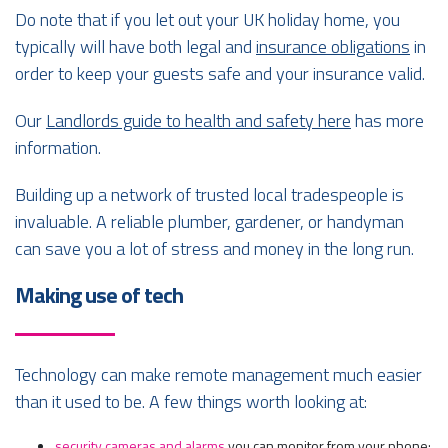
Do note that if you let out your UK holiday home, you
typically will have both legal and
insurance obligations
in
order to keep your guests safe and your insurance valid.
Our
Landlords guide to health and safety here
has more
information.
Building up a network of trusted local tradespeople is
invaluable. A reliable plumber, gardener, or handyman
can save you a lot of stress and money in the long run.
Making use of tech
Technology can make remote management much easier
than it used to be. A few things worth looking at:
security cameras and alarms
you can monitor from your phone;