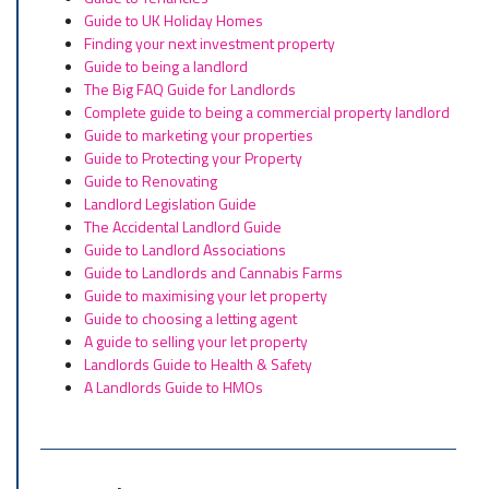
Guide to UK Holiday Homes
Finding your next investment property
Guide to being a landlord
The Big FAQ Guide for Landlords
Complete guide to being a commercial property landlord
Guide to marketing your properties
Guide to Protecting your Property
Guide to Renovating
Landlord Legislation Guide
The Accidental Landlord Guide
Guide to Landlord Associations
Guide to Landlords and Cannabis Farms
Guide to maximising your let property
Guide to choosing a letting agent
A guide to selling your let property
Landlords Guide to Health & Safety
A Landlords Guide to HMOs