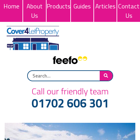
Home
About
Products
Guides
Articles
Contact
Us
Us
Call our friendly team
01702 606 301