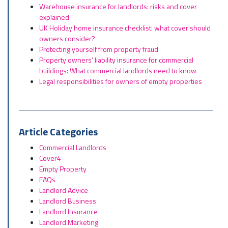
Warehouse insurance for landlords: risks and cover
explained
UK Holiday home insurance checklist: what cover should
owners consider?
Protecting yourself from property fraud
Property owners’ liability insurance for commercial
buildings: What commercial landlords need to know
Legal responsibilities for owners of empty properties
Article Categories
Commercial Landlords
Cover4
Empty Property
FAQs
Landlord Advice
Landlord Business
Landlord Insurance
Landlord Marketing