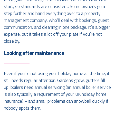
start, so standards are consistent. Some owners go a
step further and hand everything over to a property
management company, who’ll deal with bookings, guest
communication, and cleaning in one package. It’s a bigger
expense, but it takes a lot off your plate if you’re not
close by.
Looking after maintenance
Even if you’re not using your holiday home all the time, it
still needs regular attention. Gardens grow, gutters fill
up, boilers need annual servicing (an annual boiler service
is also typically a requirement of your
UK holiday home
insurance
) – and small problems can snowball quickly if
nobody spots them.