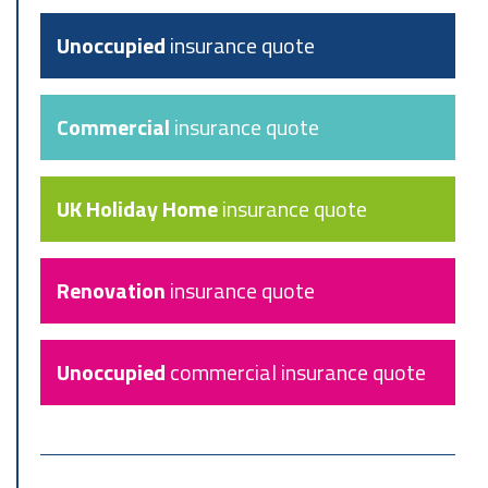
Unoccupied
insurance quote
Commercial
insurance quote
UK Holiday Home
insurance quote
Renovation
insurance quote
Unoccupied
commercial insurance quote