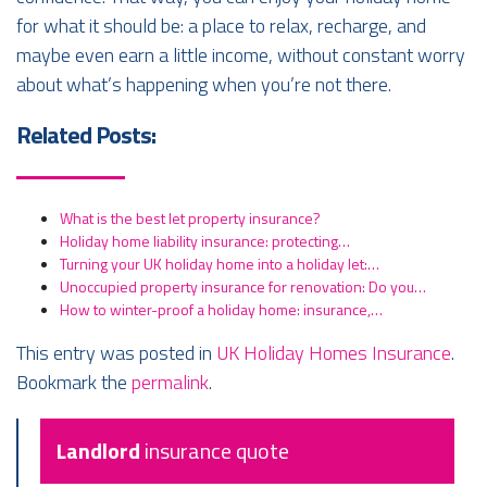
for what it should be: a place to relax, recharge, and
maybe even earn a little income, without constant worry
about what’s happening when you’re not there.
Related Posts:
What is the best let property insurance?
Holiday home liability insurance: protecting…
Turning your UK holiday home into a holiday let:…
Unoccupied property insurance for renovation: Do you…
How to winter-proof a holiday home: insurance,…
This entry was posted in
UK Holiday Homes Insurance
.
Bookmark the
permalink
.
Landlord
insurance quote