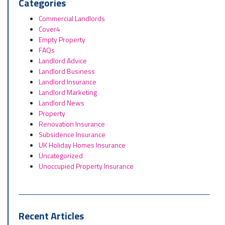
Categories
Commercial Landlords
Cover4
Empty Property
FAQs
Landlord Advice
Landlord Business
Landlord Insurance
Landlord Marketing
Landlord News
Property
Renovation Insurance
Subsidence Insurance
UK Holiday Homes Insurance
Uncategorized
Unoccupied Property Insurance
Recent Articles