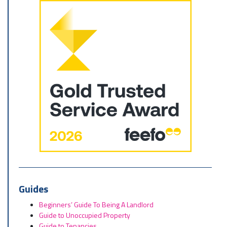
Guides
Beginners’ Guide To Being A Landlord
Guide to Unoccupied Property
Guide to Tenancies