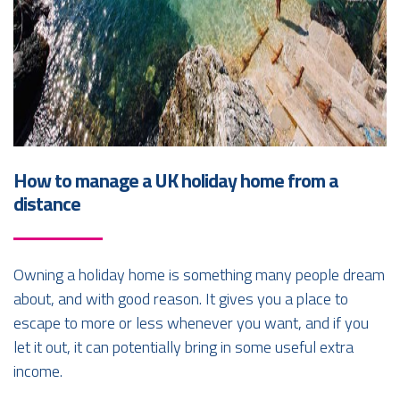
How to manage a UK holiday home from a
distance
Owning a holiday home is something many people dream
about, and with good reason. It gives you a place to
escape to more or less whenever you want, and if you
let it out, it can potentially bring in some useful extra
income.