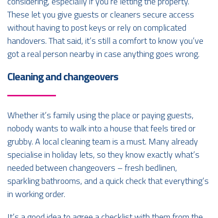
considering, especially if you’re letting the property.
These let you give guests or cleaners secure access
without having to post keys or rely on complicated
handovers. That said, it’s still a comfort to know you’ve
got a real person nearby in case anything goes wrong.
Cleaning and changeovers
Whether it’s family using the place or paying guests,
nobody wants to walk into a house that feels tired or
grubby. A local cleaning team is a must. Many already
specialise in holiday lets, so they know exactly what’s
needed between changeovers – fresh bedlinen,
sparkling bathrooms, and a quick check that everything’s
in working order.
It’s a good idea to agree a checklist with them from the