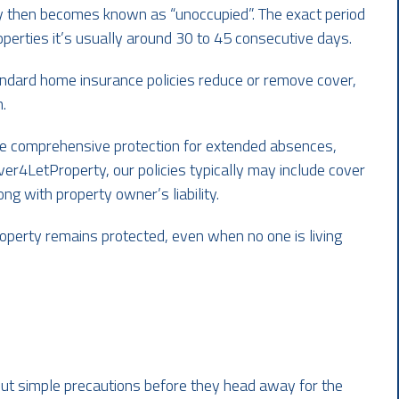
lly then becomes known as “unoccupied”. The exact period
operties it’s usually around 30 to 45 consecutive days.
ndard home insurance policies reduce or remove cover,
.
e comprehensive protection for extended absences,
er4LetProperty, our policies typically may include cover
ong with property owner’s liability.
property remains protected, even when no one is living
bout simple precautions before they head away for the