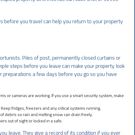
 before you travel can help you return to your property
ortunists. Piles of post, permanently closed curtains or
mple steps before you leave can make your property look
our preparations a few days before you go so you have
ms or cameras are working. If you use a smart security system, make
. Keep fridges, freezers and any critical systems running.
 of debris so rain and melting snow can drain freely.
rs out of sight or locked in a safe.
ou leave. They give a record of its condition if you ever