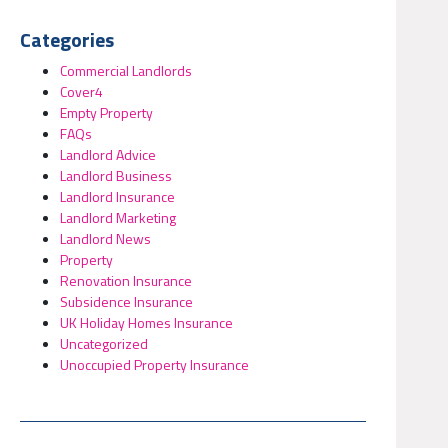
Categories
Commercial Landlords
Cover4
Empty Property
FAQs
Landlord Advice
Landlord Business
Landlord Insurance
Landlord Marketing
Landlord News
Property
Renovation Insurance
Subsidence Insurance
UK Holiday Homes Insurance
Uncategorized
Unoccupied Property Insurance