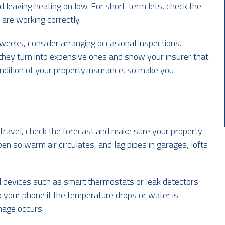
d leaving heating on low. For short-term lets, check the
 are working correctly.
weeks, consider arranging occasional inspections.
they turn into expensive ones and show your insurer that
ndition of your property insurance, so make you
 travel, check the forecast and make sure your property
en so warm air circulates, and lag pipes in garages, lofts
ll devices such as smart thermostats or leak detectors
 your phone if the temperature drops or water is
mage occurs.