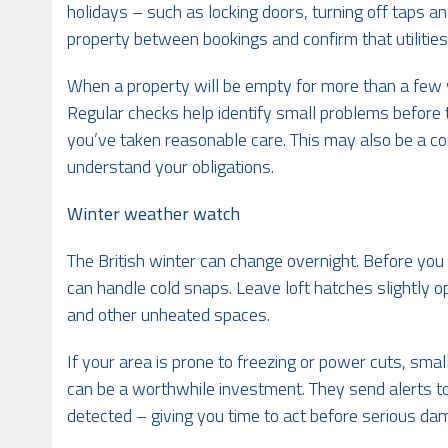
holidays – such as locking doors, turning off taps an
property between bookings and confirm that utilities
When a property will be empty for more than a few 
Regular checks help identify small problems before 
you’ve taken reasonable care. This may also be a co
understand your obligations.
Winter weather watch
The British winter can change overnight. Before you
can handle cold snaps. Leave loft hatches slightly op
and other unheated spaces.
If your area is prone to freezing or power cuts, sma
can be a worthwhile investment. They send alerts to
detected – giving you time to act before serious da