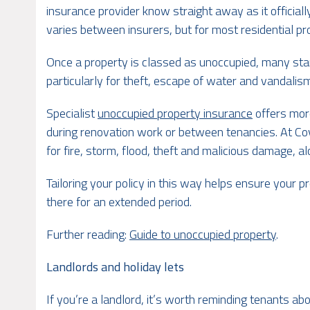
insurance provider know straight away as it officia
varies between insurers, but for most residential pr
Once a property is classed as unoccupied, many sta
particularly for theft, escape of water and vandalism
Specialist
unoccupied property insurance
offers mor
during renovation work or between tenancies. At Cov
for fire, storm, flood, theft and malicious damage, al
Tailoring your policy in this way helps ensure your 
there for an extended period.
Further reading:
Guide to unoccupied property
.
Landlords and holiday lets
If you’re a landlord, it’s worth reminding tenants a