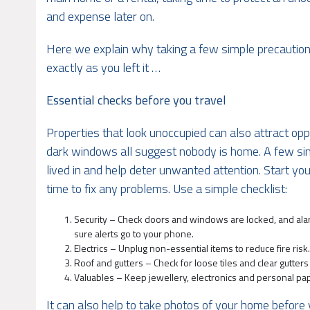
and expense later on.
Here we explain why taking a few simple precautions
exactly as you left it …
Essential checks before you travel
Properties that look unoccupied can also attract opp
dark windows all suggest nobody is home. A few si
lived in and help deter unwanted attention. Start y
time to fix any problems. Use a simple checklist:
Security – Check doors and windows are locked, and alar
sure alerts go to your phone.
Electrics – Unplug non-essential items to reduce fire risk
Roof and gutters – Check for loose tiles and clear gutters
Valuables – Keep jewellery, electronics and personal pape
It can also help to take photos of your home before y