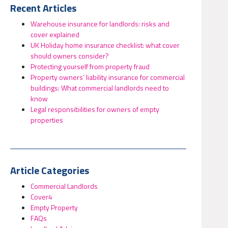
Recent Articles
Warehouse insurance for landlords: risks and
cover explained
UK Holiday home insurance checklist: what cover
should owners consider?
Protecting yourself from property fraud
Property owners’ liability insurance for commercial
buildings: What commercial landlords need to
know
Legal responsibilities for owners of empty
properties
Article Categories
Commercial Landlords
Cover4
Empty Property
FAQs