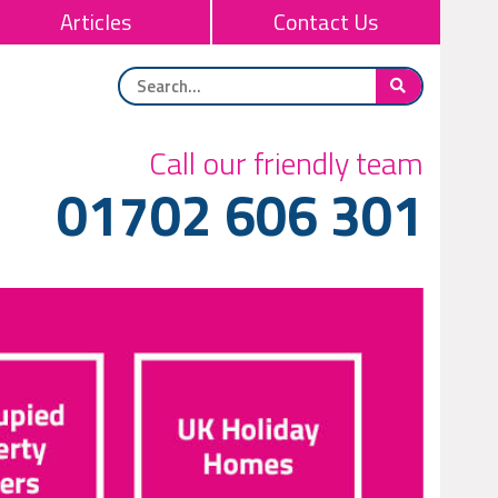
Articles
Contact Us
Call our friendly team
01702 606 301