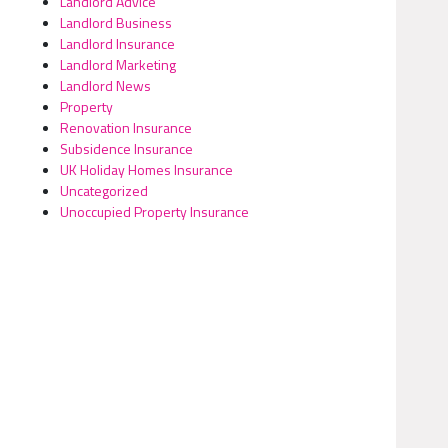
Landlord Advice
Landlord Business
Landlord Insurance
Landlord Marketing
Landlord News
Property
Renovation Insurance
Subsidence Insurance
UK Holiday Homes Insurance
Uncategorized
Unoccupied Property Insurance