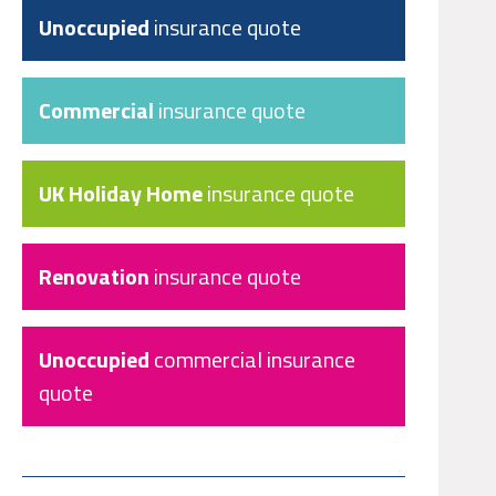
Unoccupied
insurance quote
Commercial
insurance quote
UK Holiday Home
insurance quote
Renovation
insurance quote
Unoccupied
commercial insurance
quote