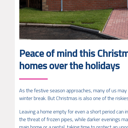
Peace of mind this Christ
homes over the holidays
As the festive season approaches, many of us may b
winter break. But Christmas is also one of the riski
Leaving a home empty for even a short period can in
the threat of frozen pipes, while darker evenings m
main home or a rental, taking time to protect an uno