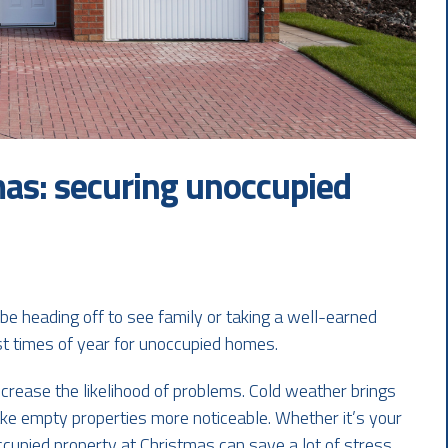
mas: securing unoccupied
e heading off to see family or taking a well-earned
est times of year for unoccupied homes.
crease the likelihood of problems. Cold weather brings
ake empty properties more noticeable. Whether it’s your
ccupied property at Christmas can save a lot of stress