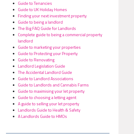
Guide to Tenancies
Guide to UK Holiday Homes
Finding your next investment property
Guide to being a landlord
The Big FAQ Guide for Landlords
Complete guide to being a commercial property
landlord
Guide to marketing your properties
Guide to Protecting your Property
Guide to Renovating
Landlord Legislation Guide
The Accidental Landlord Guide
Guide to Landlord Associations
Guide to Landlords and Cannabis Farms
Guide to maximising your let property
Guide to choosing a letting agent
A guide to selling your let property
Landlords Guide to Health & Safety
A Landlords Guide to HMOs