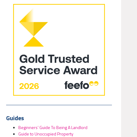
Guides
Beginners’ Guide To Being A Landlord
Guide to Unoccupied Property