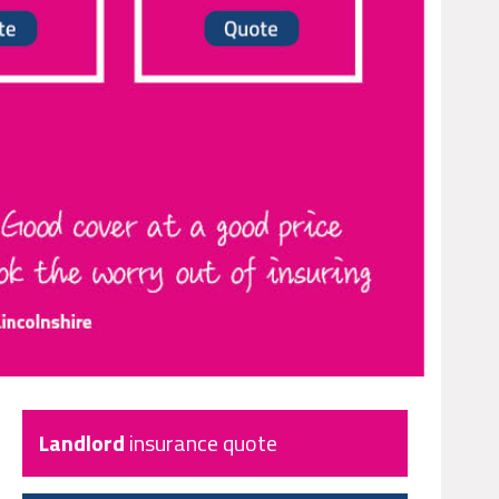
Landlord
insurance quote