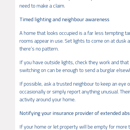
need to make a claim.
Timed lighting and neighbour awareness
A home that looks occupied is a far less tempting t
rooms appear in use. Set lights to come on at dusk an
there’s no pattern.
If you have outside lights, check they work and that
switching on can be enough to send a burglar elsew
If possible, ask a trusted neighbour to keep an eye 
occasionally or simply report anything unusual. Th
activity around your home.
Notifying your insurance provider of extended ab
If your home or let property will be empty for more 