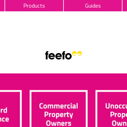
Products
Guides