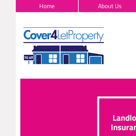
Home
About Us