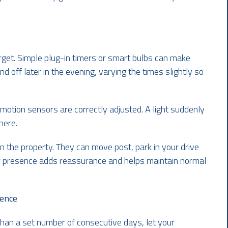
arget. Simple plug-in timers or smart bulbs can make
d off later in the evening, varying the times slightly so
 motion sensors are correctly adjusted. A light suddenly
here.
on the property. They can move post, park in your drive
eir presence adds reassurance and helps maintain normal
sence
than a set number of consecutive days, let your